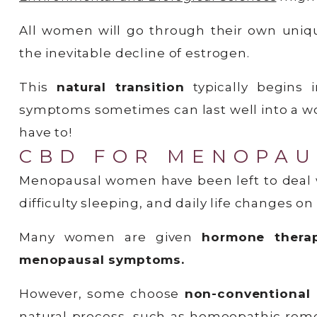
All women will go through their own uniq
the inevitable decline of estrogen.
This
natural transition
typically begins
symptoms sometimes can last well into a wom
have to!
CBD FOR MENOPAU
Menopausal women have been left to deal w
difficulty sleeping, and daily life changes on
Many women are given
hormone thera
menopausal symptoms.
However, some choose
non-conventional
natural process, such as homeopathic reme