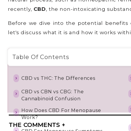
recently,
CBD
, the non-intoxicating substa
Before we dive into the potential benefits 
let's discuss what it is and how it works wi
Table Of Contents
CBD vs THC: The Differences
CBD vs CBN vs CBG: The
Cannabinoid Confusion
How Does CBD For Menopause
Work?
THE COMMENTS +