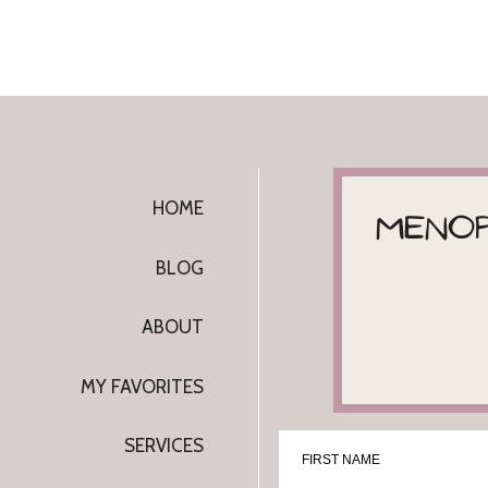
I know...this can all make your head spin. 
companies, growers and experts has my hea
There are over 100 cannabinoids in the ca
important and worth noting:
CBN and CBG
.
HOME
MENOP
Considered 'minor' in comparison to 
nonetheless.
BLOG
CBN
ABOUT
CBN comes from "
aged THC
," the psychoa
MY FAVORITES
plant.
SERVICES
FIRST NAME
When
THC
is exposed to light, heat, or air, 