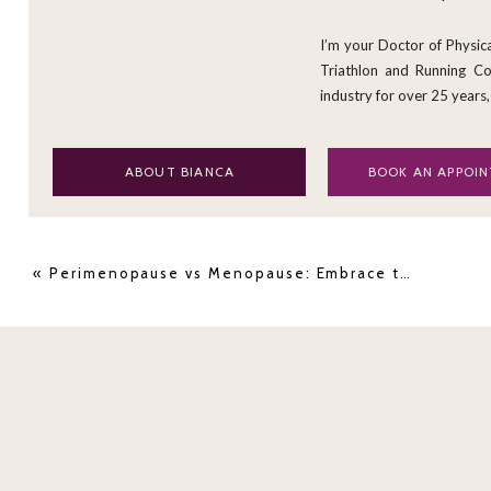
properties or the feeling of being "high
cannabis sativa
plant.
I’m your Doctor of Physic
Triathlon and Running Coa
However, the cannabidiol compound respon
industry for over 25 years,
CBD
, located in the flowers of the
cannabis 
ABOUT BIANCA
BOOK AN APPOI
«
Perimenopause vs Menopause: Embrace the Transition