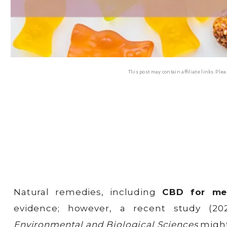
This post may contain affiliate links. Ple
Natural remedies, including
CBD for me
evidence; however, a recent study (2
Environmental and Biological Sciences
might