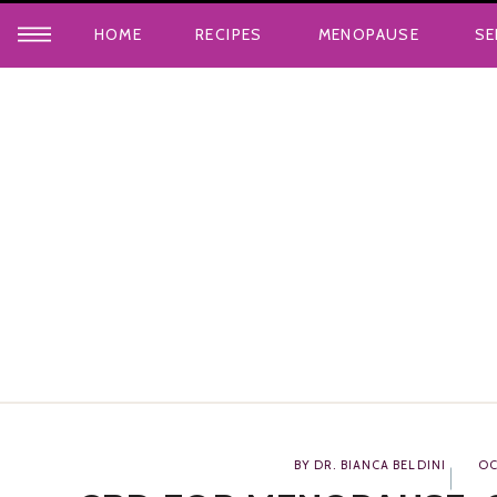
HOME
RECIPES
MENOPAUSE
SE
BY DR. BIANCA BELDINI
OC