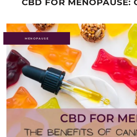
CBD FOR MENOPAUSE: 
MENOPAUSE